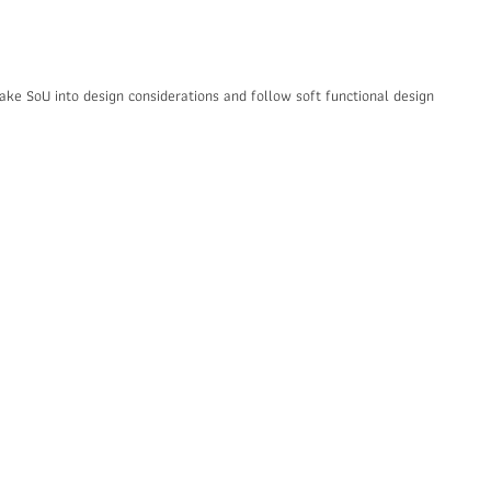
 take SoU into design considerations and follow soft functional design