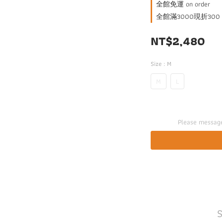
全館免運 on order
全館滿3000現折300 on
NT$2,480
Size
: M
M
L
Please message