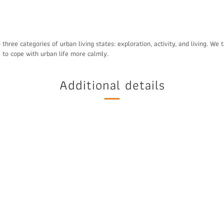
 three categories of urban living states: exploration, activity, and living. We
es to cope with urban life more calmly.
Additional details