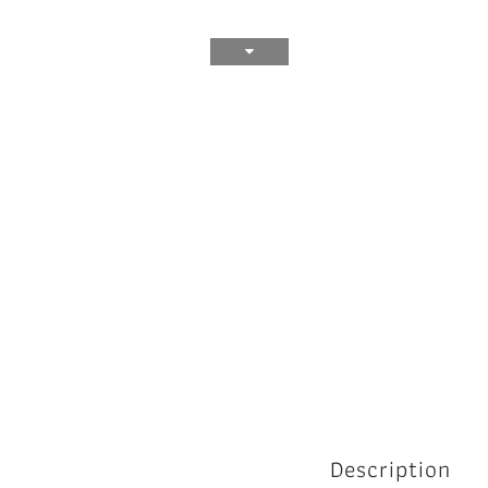
Description