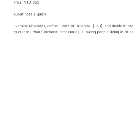
Price: NTD. 350
About nozzle quiz®
Examine urbanites, define "State of Urbanite" (SoU), and divide it into
to create urban functional accessories, allowing people living in citi