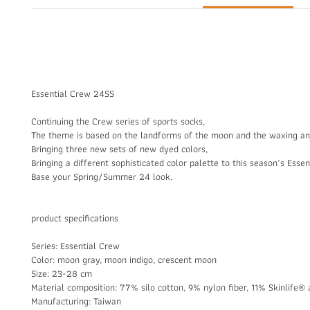
Essential Crew 24SS
Continuing the Crew series of sports socks,
The theme is based on the landforms of the moon and the waxing a
Bringing three new sets of new dyed colors,
Bringing a different sophisticated color palette to this season’s Esse
Base your Spring/Summer 24 look.
product specifications
Series: Essential Crew
Color: moon gray, moon indigo, crescent moon
Size: 23-28 cm
Material composition: 77% silo cotton, 9% nylon fiber, 11% Skinlife® a
Manufacturing: Taiwan