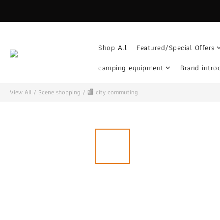
Shop All
Featured/Special Offers
camping equipment
Brand intro
View All
/
Scene shopping
/
🏬 city ​​commuting