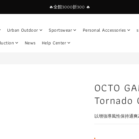
🔥全館3000折300 🔥
Urban Outdoor
Sportswear
Personal Accessories
s
duction
News
Help Center
OCTO GA
Tornado 
以增強導風性保持通爽