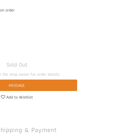
 order
Sold Out
 the shop owner for order details.
MESSAGE
Add to Wishlist
Shipping & Payment