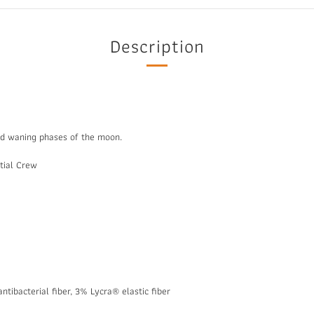
Description
nd waning phases of the moon.
ntial Crew
ntibacterial fiber, 3% Lycra® elastic fiber