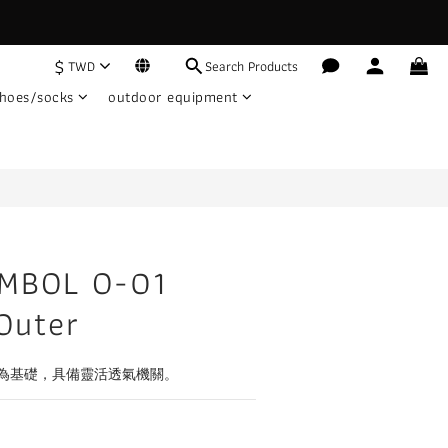
$
TWD
Search Products
hoes/socks
outdoor equipment
MBOL O-01
Outer
為基礎，具備靈活透氣機關。