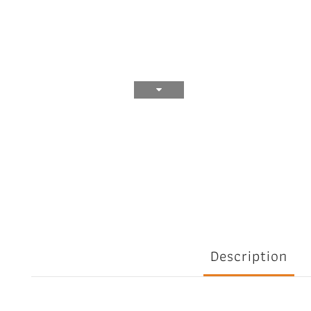
Description