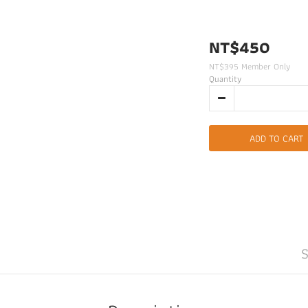
NT$450
NT$395
Member Only
Quantity
ADD TO CART