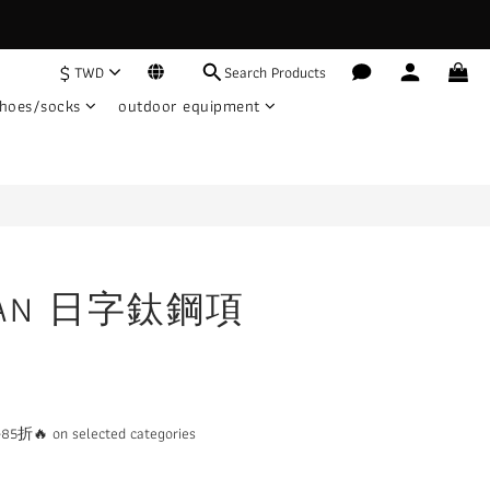
$
TWD
Search Products
BUY NOW
hoes/socks
outdoor equipment
TIAN 日字鈦鋼項
 on selected categories