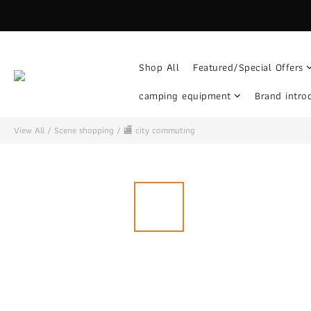
Shop All
Featured/Special Offers
camping equipment
Brand intro
View All
/
Scene shopping
/
🏬 city ​​commuting