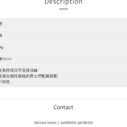
Description
灣
鋼
0g
50cm
歐美跨境日字百搭項鍊
很適合個性風格的男士們配戴搭配
不掉色
Contact
Service hours / am09:00-pm18:00