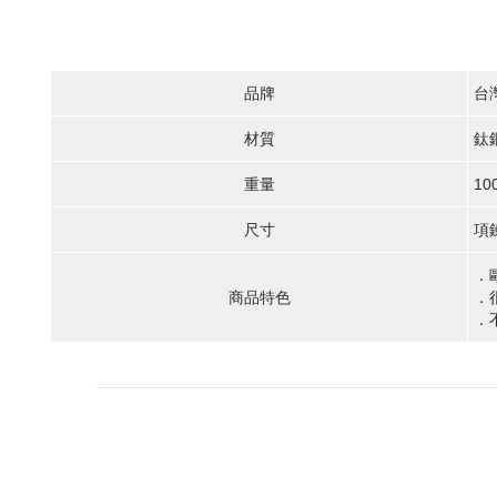
品牌
台
材質
鈦
重量
10
尺寸
項鍊
．
商品特色
．
．