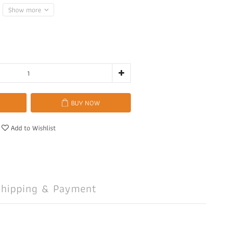
Show more
BUY NOW
Add to Wishlist
Shipping & Payment