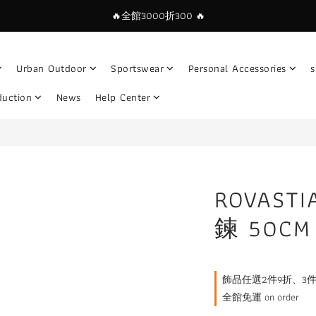
🔥全館3000折300 🔥
Urban Outdoor
Sportswear
Personal Accessories
s
duction
News
Help Center
ROVAS
鍊 50CM
飾品任選2件9折、3件85折🔥
全館免運 on order