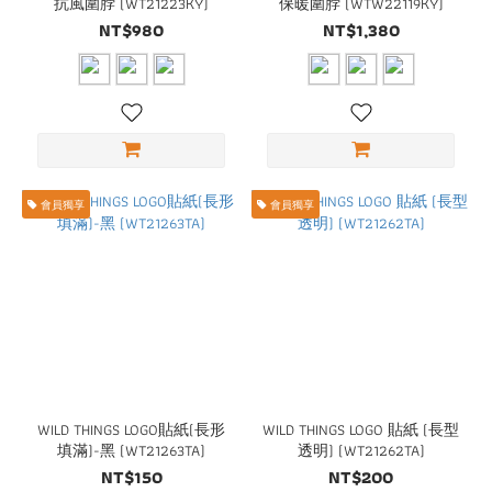
抗風圍脖 (WT21223KY)
保暖圍脖 (WTW22119KY)
NT$980
NT$1,380
會員獨享
會員獨享
WILD THINGS LOGO貼紙(長形
WILD THINGS LOGO 貼紙 (長型
填滿)-黑 (WT21263TA)
透明) (WT21262TA)
NT$150
NT$200