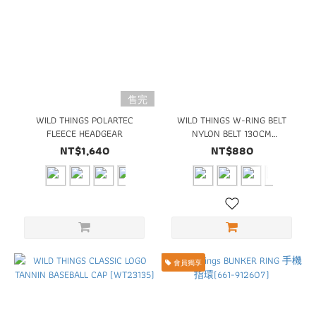
售完
WILD THINGS POLARTEC
WILD THINGS W-RING BELT
FLEECE HEADGEAR
NYLON BELT 130CM
(WT22160)
NT$1,640
NT$880
會員獨享