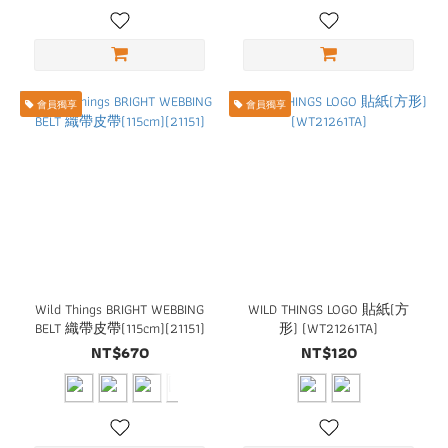
會員獨享
會員獨享
Wild Things BRIGHT WEBBING
WILD THINGS LOGO 貼紙(方
BELT 織帶皮帶(115cm)(21151)
形) (WT21261TA)
NT$670
NT$120