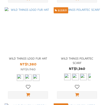
會員獨享
WILD THINGS LOGO FUR HAT
WILD THINGS POLARTEC
SCARF
NT$1,380
NT$1,360
NT$1,740