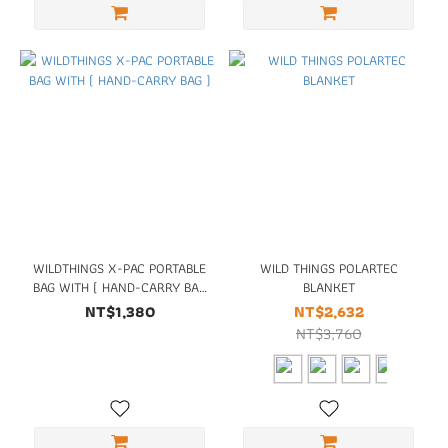
WILDTHINGS X-PAC PORTABLE
WILD THINGS POLARTEC
BAG WITH ( HAND-CARRY BAG
BLANKET
)
NT$1,380
NT$2,632
NT$3,760