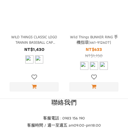
WILD THINGS CLASSIC LOGO
Wild Things BUNKER RING 手
TANNIN BASEBALL CAP
機指環(661-912607)
(WT23135)
NT$1,430
NT$633
NT$1,150
聯絡我們
客服電話 : 0983 156 190
客服時間 / 週一至週五 am09:00-pm18:00