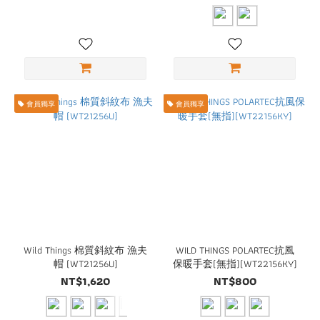
會員獨享
會員獨享
Wild Things 棉質斜紋布 漁夫
WILD THINGS POLARTEC抗風
帽 (WT21256U)
保暖手套(無指)(WT22156KY)
NT$1,620
NT$800