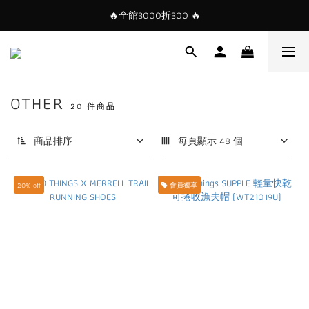
🔥全館3000折300 🔥
OTHER
20 件商品
商品排序
每頁顯示 48 個
20% off
會員獨享