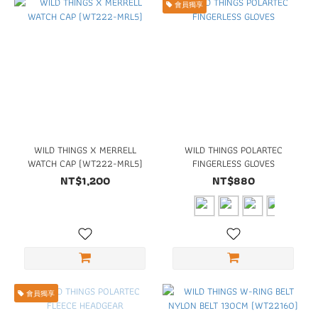
會員獨享
WILD THINGS X MERRELL
WILD THINGS POLARTEC
WATCH CAP (WT222-MRL5)
FINGERLESS GLOVES
NT$1,200
NT$880
會員獨享