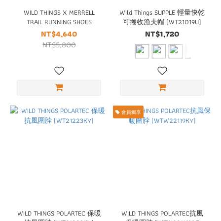
WILD THINGS X MERRELL
Wild Things SUPPLE 輕量快乾
TRAIL RUNNING SHOES
可捲收漁夫帽 (WT21019U)
NT$4,640
NT$1,720
NT$5,800
會員獨享
WILD THINGS POLARTEC 保暖
WILD THINGS POLARTEC抗風